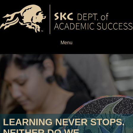
Menu
LEARNING NEVER STOPS.
NEITHER DO WE.