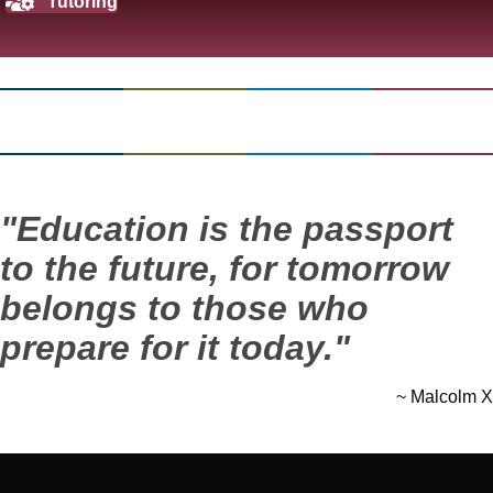
Tutoring
"Education is the passport
to the future, for tomorrow
belongs to those who
prepare for it today."
~ Malcolm X