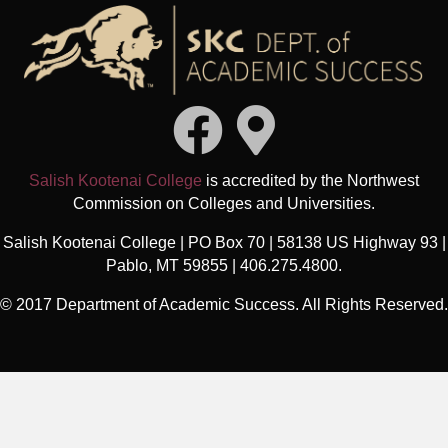
Salish Kootenai College
is accredited by the Northwest
Commission on Colleges and Universities.
Salish Kootenai College | PO Box 70 | 58138 US Highway 93 |
Pablo, MT 59855 | 406.275.4800.
© 2017 Department of Academic Success. All Rights Reserved.