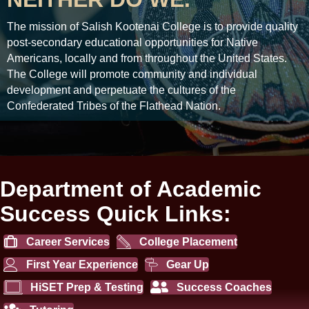
The mission of Salish Kootenai College is to provide quality
post-secondary educational opportunities for Native
Americans, locally and from throughout the United States.
The College will promote community and individual
development and perpetuate the cultures of the
Confederated Tribes of the Flathead Nation.
Department of Academic
Success Quick Links:
Career Services
College Placement
First Year Experience
Gear Up
HiSET Prep & Testing
Success Coaches